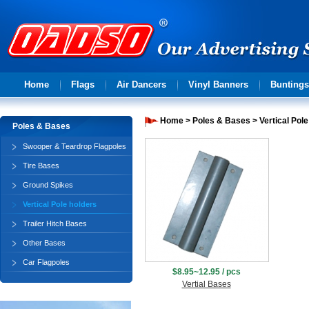
Advertising
Home
Flags
Air Dancers
Vinyl Banners
Buntings
solution
Home
>
Poles & Bases
>
Vertical Pol
Poles & Bases
Swooper & Teardrop Flagpoles
Tire Bases
Ground Spikes
Vertical Pole holders
Trailer Hitch Bases
Other Bases
Car Flagpoles
$8.95~12.95 / pcs
Vertial Bases