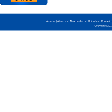
Adnose
|
About us
|
New products
|
Hot sales
|
Contact 
Copyright©2013