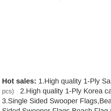
Hot sales:
1.
High quality 1-Ply Sa
2.
High quality 1-Ply Korea ca
pcs)
3.
Single Sided Swooper Flags,Be
Sided Swooper Flags,Beach Flag