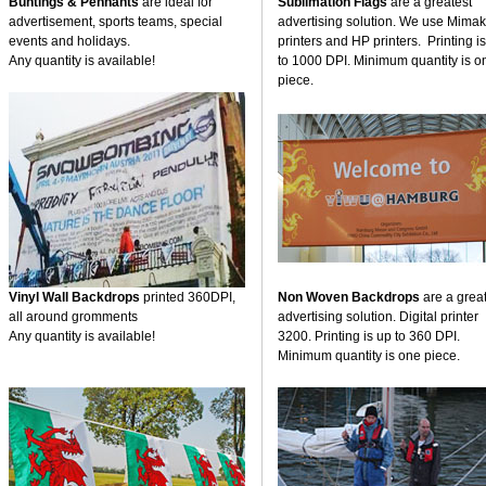
Buntings & Pennants
are ideal for
Sublimation Flags
are a greatest
advertisement, sports teams, special
advertising solution. We use Mimak
events and holidays.
printers and HP printers. Printing i
Any quantity is available!
to 1000 DPI. Minimum quantity is o
piece.
Vinyl Wall Backdrops
printed 360DPI,
Non Woven Backdrops
are a grea
all around gromments
advertising solution. Digital printer
Any quantity is available!
3200. Printing is up to 360 DPI.
Minimum quantity is one piece.