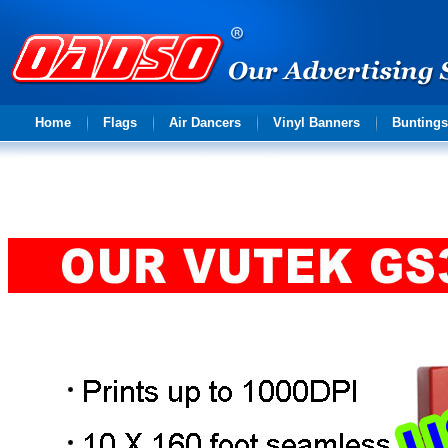
Advertising
Home
Flags
Air Dancers
Vinyl Banners
Buntings
solution