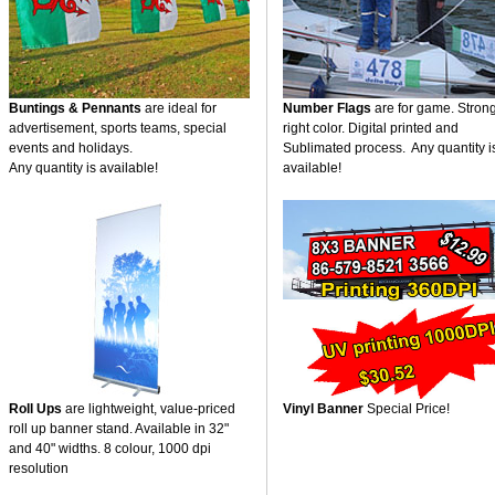
Buntings & Pennants
are ideal for
Number Flags
are for game. Stron
advertisement, sports teams, special
right color. Digital printed and
events and holidays.
Sublimated process. Any quantity i
Any quantity is available!
available!
Roll Ups
are lightweight, value-priced
Vinyl Banner
Special Price!
roll up banner stand. Available in 32"
and 40" widths. 8 colour, 1000 dpi
resolution