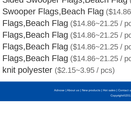
Swooper Flags,Beach Flag
($14.86
Flags,Beach Flag
($14.86~21.25 / p
Flags,Beach Flag
($14.86~21.25 / p
Flags,Beach Flag
($14.86~21.25 / p
Flags,Beach Flag
($14.86~21.25 / p
knit polyester
($2.15~3.95 / pcs)
Adnose
|
About us
|
New products
|
Hot sales
|
Contact 
Copyright©2013