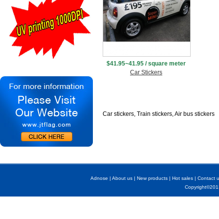
$41.95~41.95 / square meter
Car Stickers
Car stickers, Train stickers, Air bus stickers
Adnose
|
About us
|
New products
|
Hot sales
|
Contact 
Copyright©2013