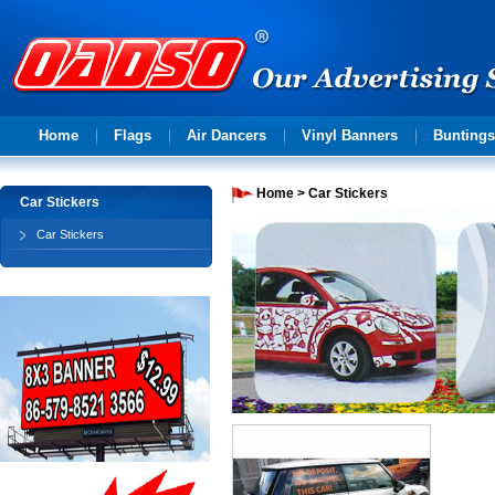
Advertising
Home
Flags
Air Dancers
Vinyl Banners
Buntings
solution
Home
>
Car Stickers
Car Stickers
Car Stickers